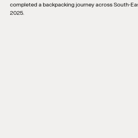
completed a backpacking journey across South-Eas
2025.