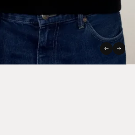
Previous
Next
Connect
Instagram
LinkedIn
Staff Login
Cookies & Privacy
Site by Rabbithole