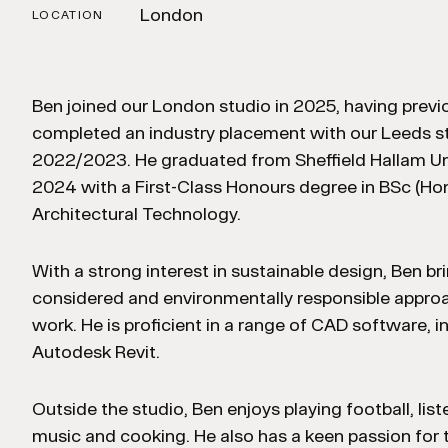
London
LOCATION
Ben joined our London studio in 2025, having previ
completed an industry placement with our Leeds st
2022/2023. He graduated from Sheffield Hallam Uni
2024 with a First-Class Honours degree in BSc (Ho
Architectural Technology.
With a strong interest in sustainable design, Ben br
considered and environmentally responsible approa
work. He is proficient in a range of CAD software, i
Autodesk Revit.
Outside the studio, Ben enjoys playing football, list
music and cooking. He also has a keen passion for t