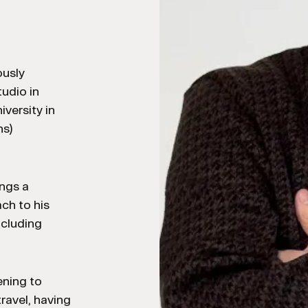
ously
udio in
versity in
ns)
ings a
ch to his
ncluding
ening to
ravel, having