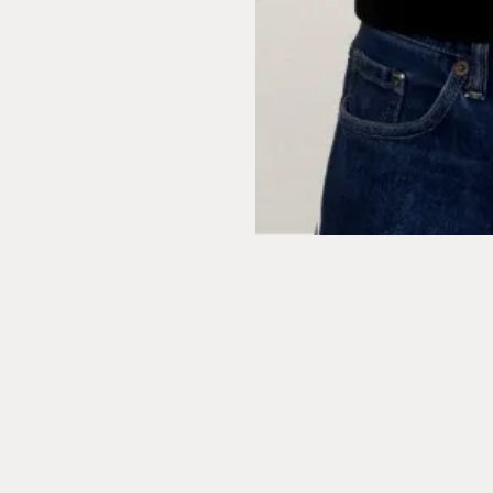
Leeds
6 East Parade
Leeds
LS1 2AD
London
1 Naoroji Street
Clerkenwell