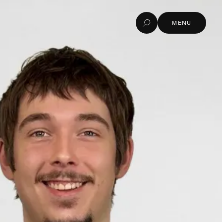
MENU
Search
MENU