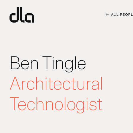
dla
ALL PEOP
Ben Tingle
Architectural
Technologist