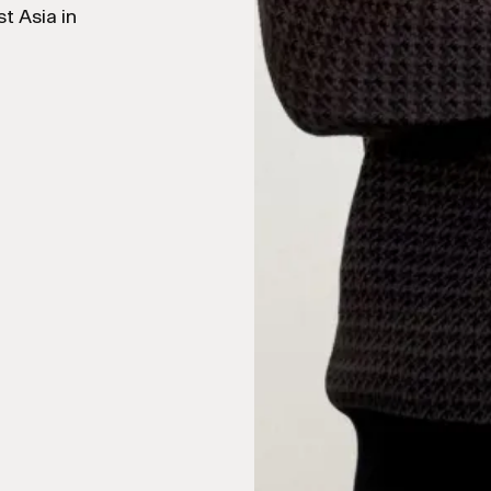
t Asia in