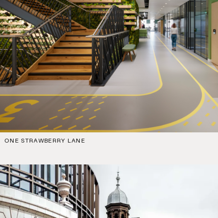
ONE STRAWBERRY LANE