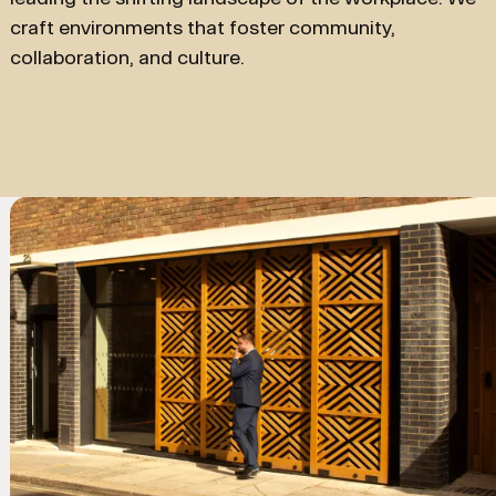
craft environments that foster community,
collaboration, and culture.