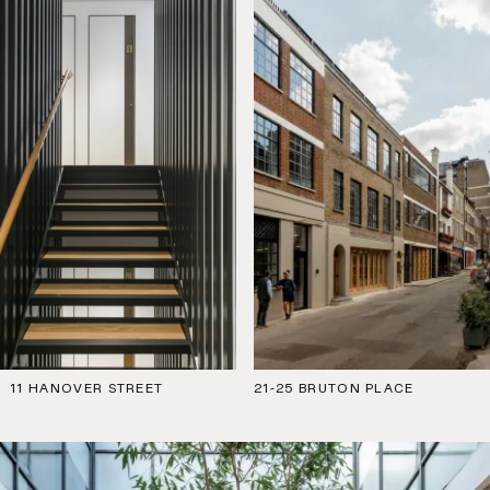
11 HANOVER STREET
21-25 BRUTON PLACE