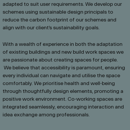
adapted to suit user requirements. We develop our
schemes using sustainable design principals to
reduce the carbon footprint of our schemes and
align with our client’s sustainability goals.
With a wealth of experience in both the adaptation
of existing buildings and new build work spaces we
are passionate about creating spaces for people.
We believe that accessibility is paramount, ensuring
every individual can navigate and utilise the space
comfortably. We prioritise health and well-being
through thoughtfully design elements, promoting a
positive work environment. Co-working spaces are
integrated seamlessly, encouraging interaction and
idea exchange among professionals.