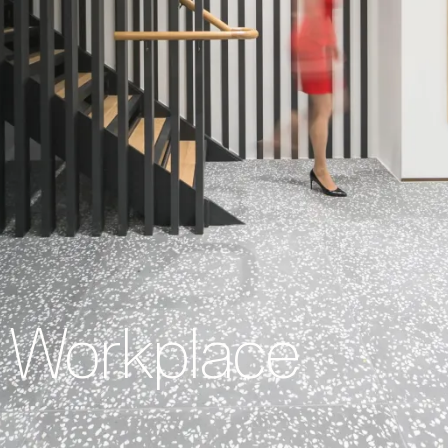
Workplace