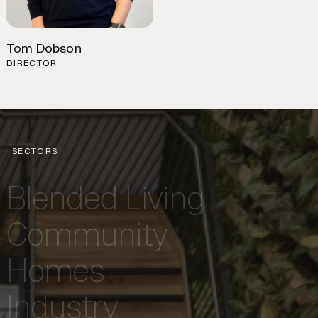
Tom Dobson
DIRECTOR
SECTORS
Blended Living
Community
Homes
Industry