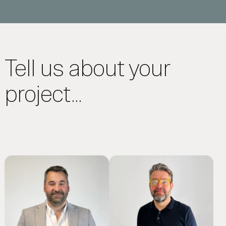
Tell us about your
project...