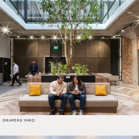
DRAPERS YARD