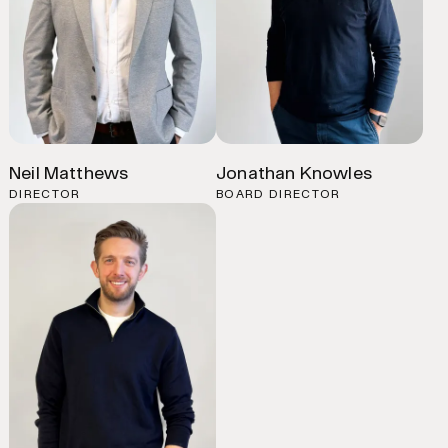
Neil Matthews
Jonathan Knowles
DIRECTOR
BOARD DIRECTOR