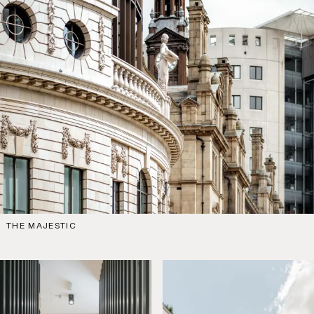
THE MAJESTIC