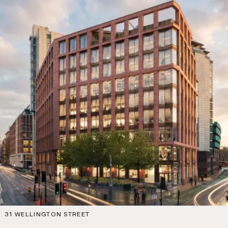
31 WELLINGTON STREET