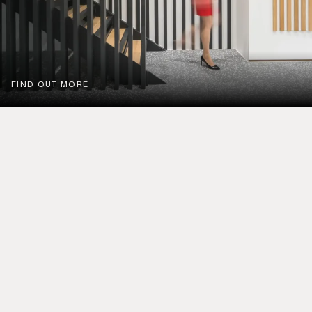
FIND OUT MORE