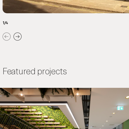
1/4
Previous
Next
Featured projects