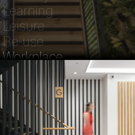
Learning
Leisure
Re-use
Workplace