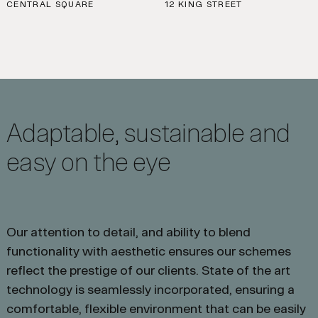
CENTRAL SQUARE
12 KING STREET
Adaptable, sustainable and
easy on the eye
Our attention to detail, and ability to blend
functionality with aesthetic ensures our schemes
reflect the prestige of our clients. State of the art
technology is seamlessly incorporated, ensuring a
comfortable, flexible environment that can be easily