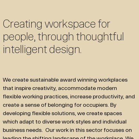
Creating workspace for
people, through thoughtful
intelligent design.
We create sustainable award winning workplaces
that inspire creativity, accommodate modern
flexible working practices, increase productivity, and
create a sense of belonging for occupiers. By
developing flexible solutions, we create spaces
which adapt to diverse work styles and individual
business needs. Our work in this sector focuses on
leading the shifting landscape of the workplace. We