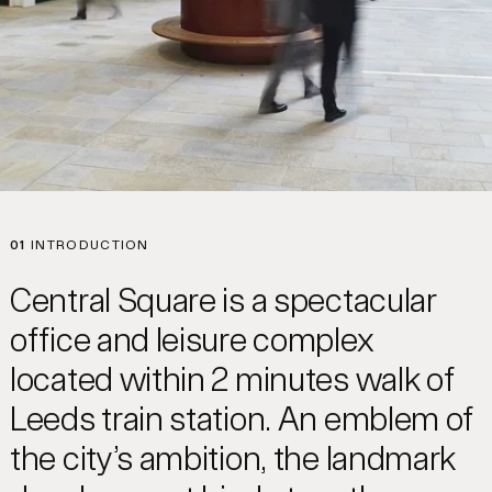
01
INTRODUCTION
Central Square is a spectacular
office and leisure complex
located within 2 minutes walk of
Leeds train station. An emblem of
the city’s ambition, the landmark