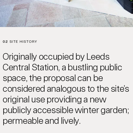
02
SITE HISTORY
Originally occupied by Leeds
Central Station, a bustling public
space, the proposal can be
considered analogous to the site’s
original use providing a new
publicly accessible winter garden;
permeable and lively.