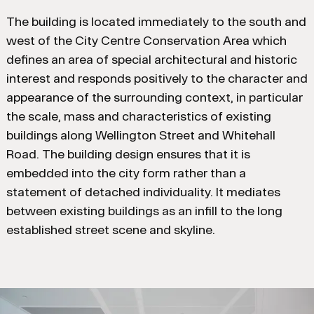
The building is located immediately to the south and
west of the City Centre Conservation Area which
defines an area of special architectural and historic
interest and responds positively to the character and
appearance of the surrounding context, in particular
the scale, mass and characteristics of existing
buildings along Wellington Street and Whitehall
Road. The building design ensures that it is
embedded into the city form rather than a
statement of detached individuality. It mediates
between existing buildings as an infill to the long
established street scene and skyline.