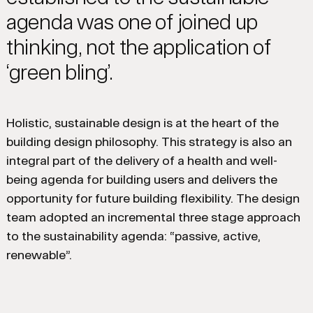
agenda was one of joined up
thinking, not the application of
‘green bling’.
Holistic, sustainable design is at the heart of the
building design philosophy. This strategy is also an
integral part of the delivery of a health and well-
being agenda for building users and delivers the
opportunity for future building flexibility. The design
team adopted an incremental three stage approach
to the sustainability agenda: “passive, active,
renewable”.