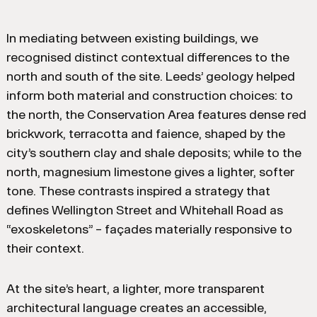
In mediating between existing buildings, we
recognised distinct contextual differences to the
north and south of the site. Leeds’ geology helped
inform both material and construction choices: to
the north, the Conservation Area features dense red
brickwork, terracotta and faience, shaped by the
city’s southern clay and shale deposits; while to the
north, magnesium limestone gives a lighter, softer
tone. These contrasts inspired a strategy that
defines Wellington Street and Whitehall Road as
“exoskeletons” – façades materially responsive to
their context.
At the site’s heart, a lighter, more transparent
architectural language creates an accessible,