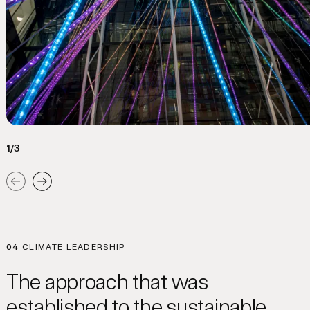
1/3
Previous
Next
04
CLIMATE LEADERSHIP
The approach that was
established to the sustainable