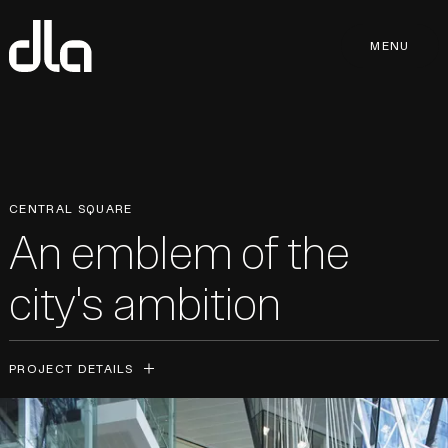
dla
MENU
MENU
CENTRAL SQUARE
An emblem of the
city's ambition
PROJECT DETAILS