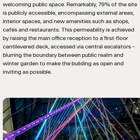
welcoming public space. Remarkably, 79% of the site
is publicly accessible, encompassing external areas,
interior spaces, and new amenities such as shops,
cafés and restaurants. This permeability is achieved
by raising the main office reception to a first-floor
cantilevered deck, accessed via central escalators –
blurring the boundary between public realm and
winter garden to make the building as open and
inviting as possible.