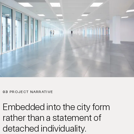
03
PROJECT NARRATIVE
Embedded into the city form
rather than a statement of
detached individuality.