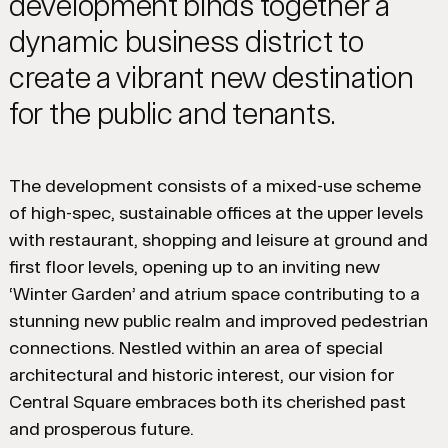
development binds together a
dynamic business district to
create a vibrant new destination
for the public and tenants.
The development consists of a mixed-use scheme
of high-spec, sustainable offices at the upper levels
with restaurant, shopping and leisure at ground and
first floor levels, opening up to an inviting new
‘Winter Garden’ and atrium space contributing to a
stunning new public realm and improved pedestrian
connections. Nestled within an area of special
architectural and historic interest, our vision for
Central Square embraces both its cherished past
and prosperous future.