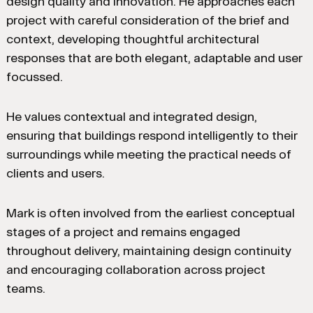
design quality and innovation. He approaches each
project with careful consideration of the brief and
context, developing thoughtful architectural
responses that are both elegant, adaptable and user
focussed.
He values contextual and integrated design,
ensuring that buildings respond intelligently to their
surroundings while meeting the practical needs of
clients and users.
Mark is often involved from the earliest conceptual
stages of a project and remains engaged
throughout delivery, maintaining design continuity
and encouraging collaboration across project
teams.