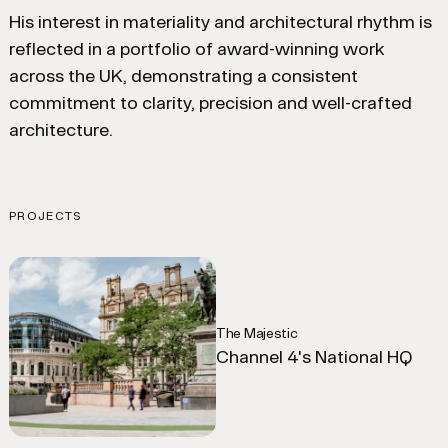
His interest in materiality and architectural rhythm is
reflected in a portfolio of award-winning work
across the UK, demonstrating a consistent
commitment to clarity, precision and well-crafted
architecture.
PROJECTS
The Majestic
Channel 4's National HQ