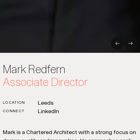
Previous
Nex
Mark Redfern
Associate Director
Leeds
LOCATION
LinkedIn
CONNECT
Mark is a Chartered Architect with a strong focus on