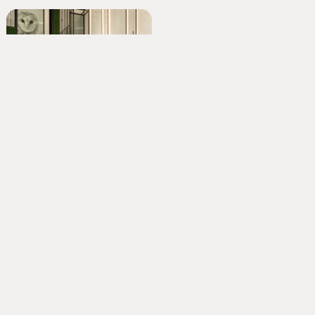
2 Sovereign Square
Room with a view
Nestlé Product Technology Centre
Confectionary creation