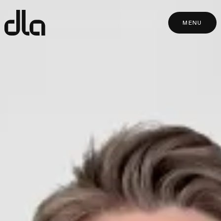
dla
MENU
MENU