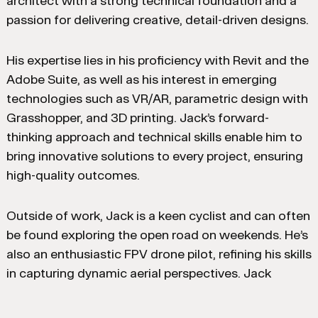
architect with a strong technical foundation and a
passion for delivering creative, detail-driven designs.
His expertise lies in his proficiency with Revit and the
Adobe Suite, as well as his interest in emerging
technologies such as VR/AR, parametric design with
Grasshopper, and 3D printing. Jack’s forward-
thinking approach and technical skills enable him to
bring innovative solutions to every project, ensuring
high-quality outcomes.
Outside of work, Jack is a keen cyclist and can often
be found exploring the open road on weekends. He’s
also an enthusiastic FPV drone pilot, refining his skills
in capturing dynamic aerial perspectives. Jack
maintains his creative side by occasionally accepting
commissions for painted pet portraits, reflecting his