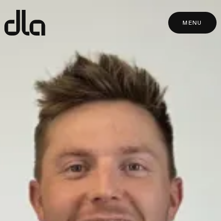
dla
MENU
MENU