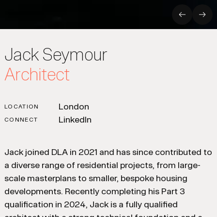
Previous
Nex
Jack Seymour
Architect
London
LOCATION
LinkedIn
CONNECT
Jack joined DLA in 2021 and has since contributed to
a diverse range of residential projects, from large-
scale masterplans to smaller, bespoke housing
developments. Recently completing his Part 3
qualification in 2024, Jack is a fully qualified