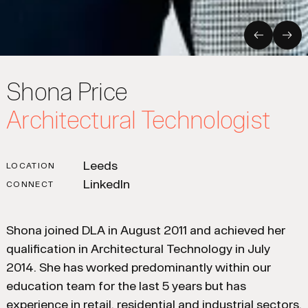
Previous
Nex
Shona Price
Architectural Technologist
Leeds
LOCATION
LinkedIn
CONNECT
Shona joined DLA in August 2011 and achieved her
qualification in Architectural Technology in July
2014. She has worked predominantly within our
education team for the last 5 years but has
experience in retail, residential and industrial sectors.