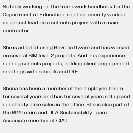
Notably working on the framework handbook for the
Department of Education, she has recently worked
as project lead on a school’s project with a main
contractor.
She is adept at using Revit software and has worked
on several BIM level 2 projects. And has experience
running schools projects, holding client engagement
meetings with schools and DfE.
Shona has been a member of the employee forum
for several years and has for several years set up and
run charity bake sales in the office. She is also part of
the BIM forum and DLA Sustainability Team.
Associate member of CIAT.