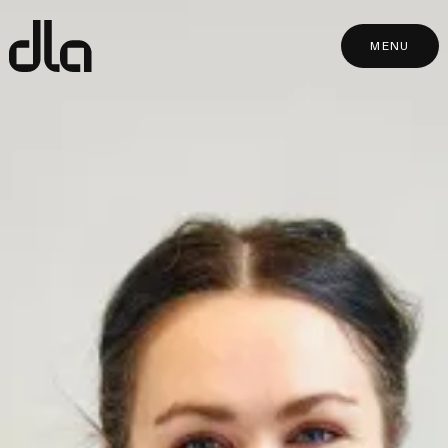
dla
MENU
MENU