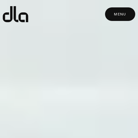
dla
MENU
MENU