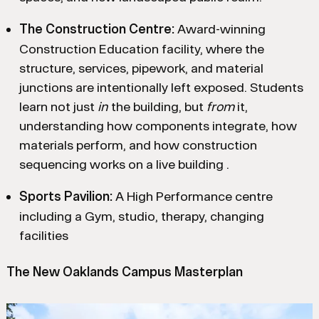
The Construction Centre:
Award-winning
Construction Education facility, where the
structure, services, pipework, and material
junctions are intentionally left exposed. Students
learn not just
in
the building, but
from
it,
understanding how components integrate, how
materials perform, and how construction
sequencing works on a live building .
Sports Pavilion:
A High Performance centre
including a Gym, studio, therapy, changing
facilities
The New Oaklands Campus Masterplan