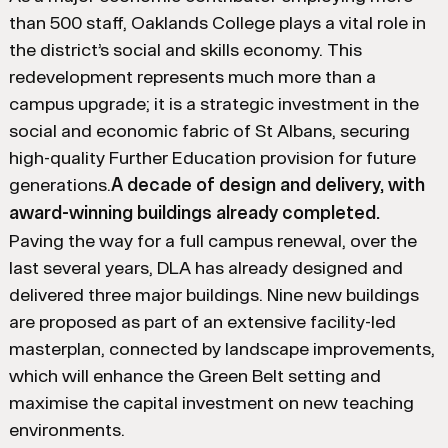
than 500 staff, Oaklands College plays a vital role in
the district’s social and skills economy. This
redevelopment represents much more than a
campus upgrade; it is a strategic investment in the
social and economic fabric of St Albans, securing
high-quality Further Education provision for future
generations.
A decade of design and delivery, with
award-winning buildings already completed.
Paving the way for a full campus renewal, over the
last several years, DLA has already designed and
delivered three major buildings. Nine new buildings
are proposed as part of an extensive facility-led
masterplan, connected by landscape improvements,
which will enhance the Green Belt setting and
maximise the capital investment on new teaching
environments.