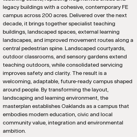
legacy buildings with a cohesive, contemporary FE
campus across 200 acres. Delivered over the next
decade, it brings together specialist teaching
buildings, landscaped spaces, external learning
landscapes, and improved movement routes along a
central pedestrian spine. Landscaped courtyards,
outdoor classrooms, and sensory gardens extend
teaching outdoors, while consolidated servicing
improves safety and clarity. The result is a
welcoming, adaptable, future-ready campus shaped
around people. By transforming the layout,
landscaping and learning environment, the
masterplan establishes Oaklands as a campus that
embodies modern education, civic and local
community value, integration and environmental
ambition.