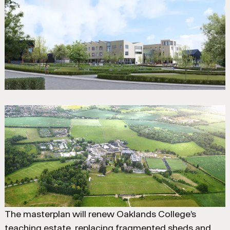
The masterplan will renew Oaklands College’s
teaching estate, replacing fragmented sheds and