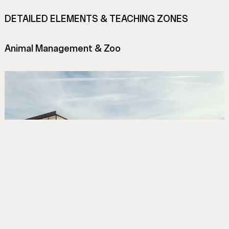
DETAILED ELEMENTS & TEACHING ZONES
Animal Management & Zoo
A purpose-built, publicly accessible teaching zoo