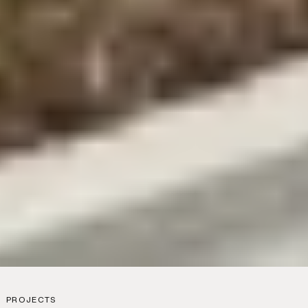
PROJECTS