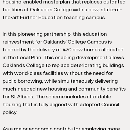
housing-enabled masterplan that replaces outdated
facilities at Oaklands College with a new, state-of-
the-art Further Education teaching campus.
In this pioneering partnership, this education
reinvestment for Oaklands’ College Campus is
funded by the delivery of 470 new homes allocated
in the Local Plan. This enabling development allows
Oaklands College to replace deteriorating buildings
with world-class facilities without the need for
public borrowing, while simultaneously delivering
much-needed new housing and community benefits
for St Albans. The scheme includes affordable
housing that is fully aligned with adopted Council
policy.
As a major economic contributor employing more