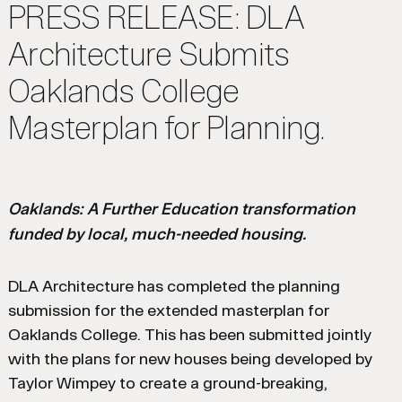
PRESS RELEASE: DLA
Architecture Submits
Oaklands College
Masterplan for Planning.
Oaklands: A Further Education transformation
funded by local, much-needed housing.
DLA Architecture has completed the planning
submission for the extended masterplan for
Oaklands College. This has been submitted jointly
with the plans for new houses being developed by
Taylor Wimpey to create a ground-breaking,