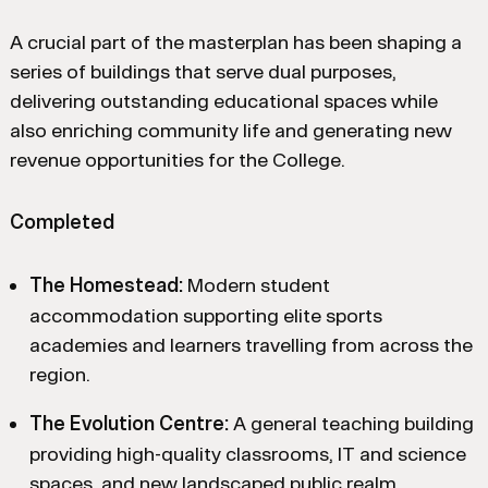
A crucial part of the masterplan has been shaping a
series of buildings that serve dual purposes,
delivering outstanding educational spaces while
also enriching community life and generating new
revenue opportunities for the College.
Completed
The Homestead:
Modern student
accommodation supporting elite sports
academies and learners travelling from across the
region.
The Evolution Centre:
A general teaching building
providing high-quality classrooms, IT and science
spaces, and new landscaped public realm.