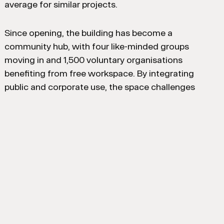
average for similar projects.
Since opening, the building has become a
community hub, with four like-minded groups
moving in and 1,500 voluntary organisations
benefiting from free workspace. By integrating
public and corporate use, the space challenges
traditional office models, generating income through
corporate events to support community activities,
with 88 events hosted in the first 11 months.
Client: Home Group / ASK Real Estate
Interior Designer: dla architecture / Ward Robinson
(Part of Ryder Architecture)
Occupier: Home Group
M&E Engineer: Hydrock / SES
Structural Engineer: Billinghurst George & Partners