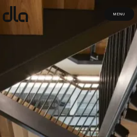
dla
MENU
MENU