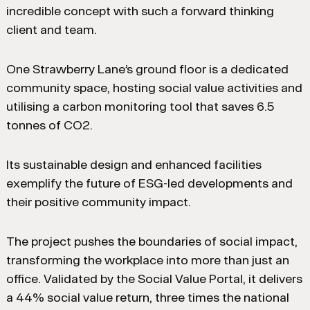
incredible concept with such a forward thinking
client and team.
One Strawberry Lane’s ground floor is a dedicated
community space, hosting social value activities and
utilising a carbon monitoring tool that saves 6.5
tonnes of CO2.
Its sustainable design and enhanced facilities
exemplify the future of ESG-led developments and
their positive community impact.
The project pushes the boundaries of social impact,
transforming the workplace into more than just an
office. Validated by the Social Value Portal, it delivers
a 44% social value return, three times the national