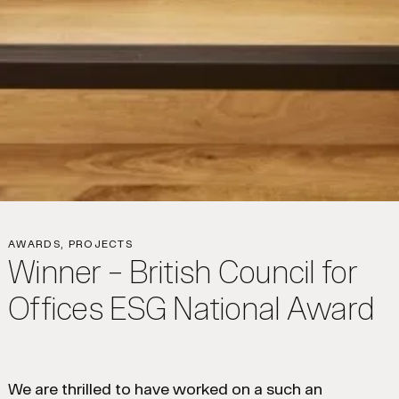
AWARDS, PROJECTS
Winner – British Council for
Offices ESG National Award
We are thrilled to have worked on a such an