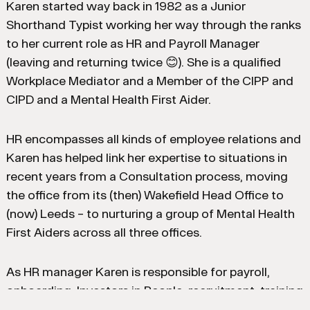
Karen started way back in 1982 as a Junior
Shorthand Typist working her way through the ranks
to her current role as HR and Payroll Manager
(leaving and returning twice 😊). She is a qualified
Workplace Mediator and a Member of the CIPP and
CIPD and a Mental Health First Aider.
HR encompasses all kinds of employee relations and
Karen has helped link her expertise to situations in
recent years from a Consultation process, moving
the office from its (then) Wakefield Head Office to
(now) Leeds – to nurturing a group of Mental Health
First Aiders across all three offices.
As HR manager Karen is responsible for payroll,
onboarding, Investors in People, recruitment, training
and everything else in between.