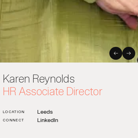
Previous
Nex
Karen Reynolds
HR Associate Director
Leeds
LOCATION
LinkedIn
CONNECT