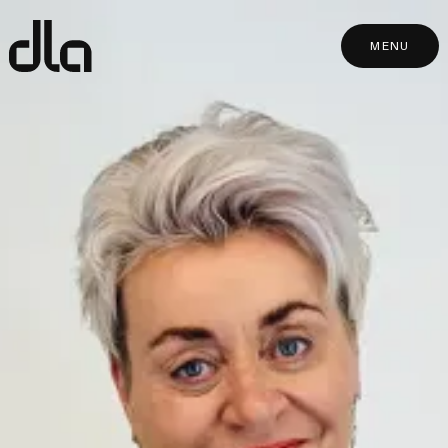
dla
MENU
MENU