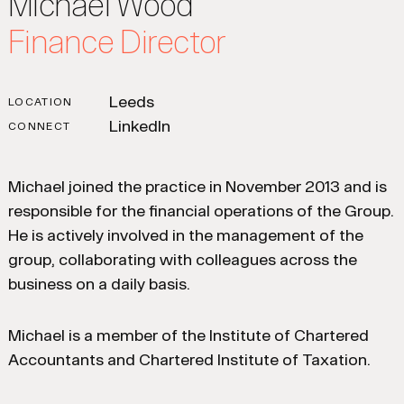
Michael Wood
Finance Director
Leeds
LOCATION
LinkedIn
CONNECT
Michael joined the practice in November 2013 and is
responsible for the financial operations of the Group.
He is actively involved in the management of the
group, collaborating with colleagues across the
business on a daily basis.
Michael is a member of the Institute of Chartered
Accountants and Chartered Institute of Taxation.