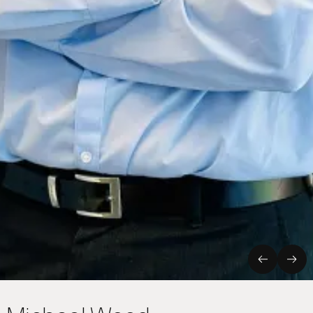
Previous
Nex