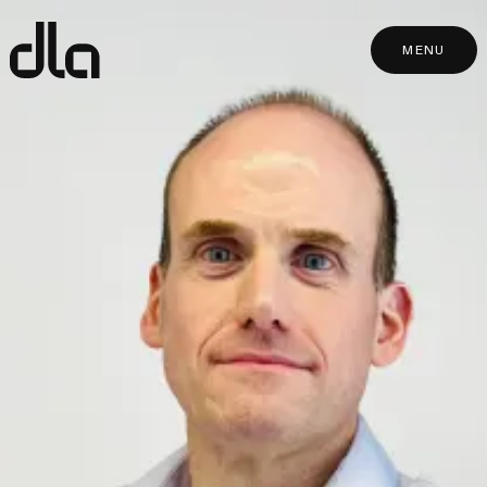
dla
MENU
MENU