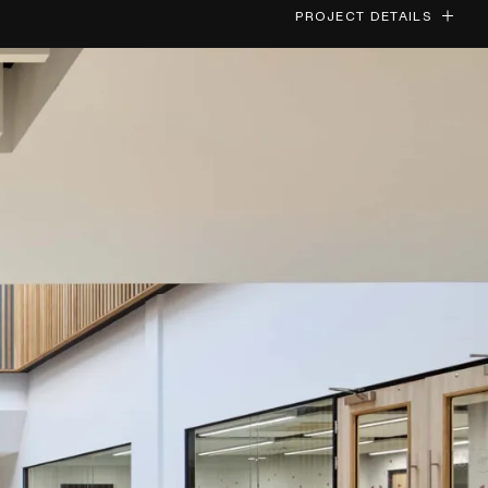
PROJECT DETAILS