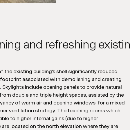
ning and refreshing exist
f the existing building’s shell significantly reduced
 footprint associated with demolishing and creating
. Skylights include opening panels to provide natural
 from double and triple height spaces, assisted by the
oyancy of warm air and opening windows, for a mixed
r ventilation strategy. The teaching rooms which
ible to higher internal gains (due to higher
are located on the north elevation where they are