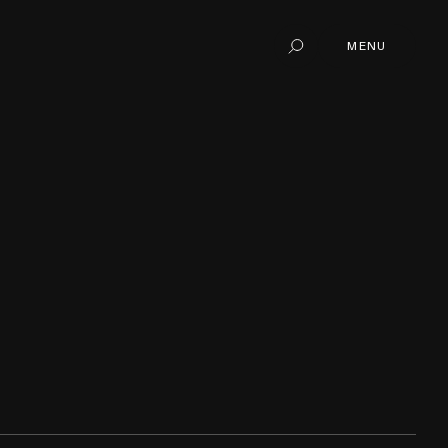
MENU
Search
MENU