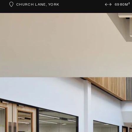
CHURCH LANE, YORK
6980M²