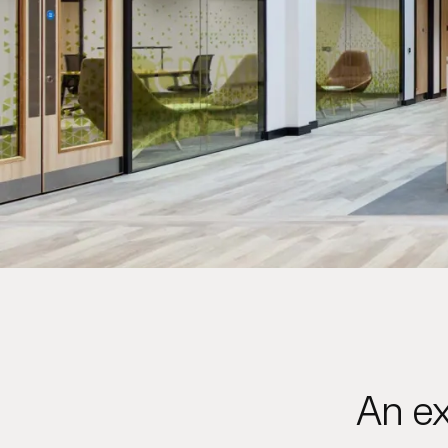
An ex