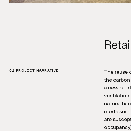
Retai
02
PROJECT NARRATIVE
The reuse o
the carbon
a new build
ventilation
natural bu
mode summe
are suscept
occupancy) 