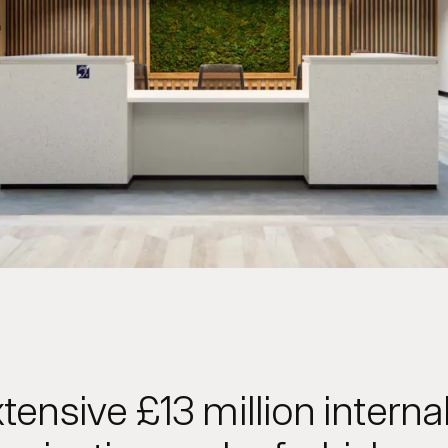
tensive £13 million interna