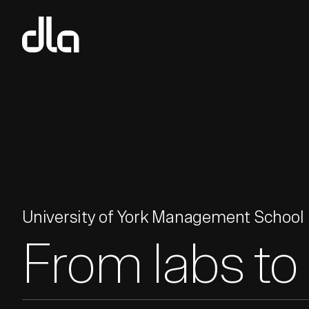
dla
University of York Management School
From labs to 