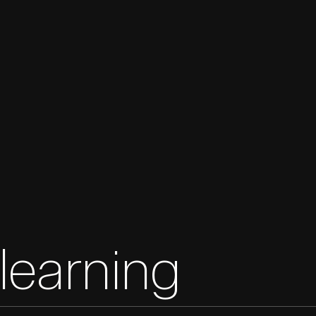
learning