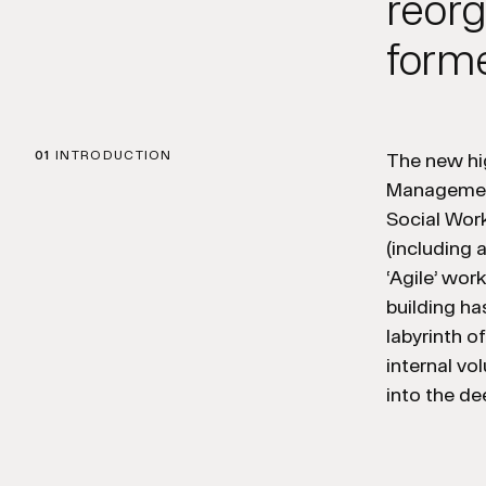
reorg
forme
01
INTRODUCTION
The new hig
Management
Social Wor
(including 
‘Agile’ wor
building h
labyrinth o
internal vo
into the de