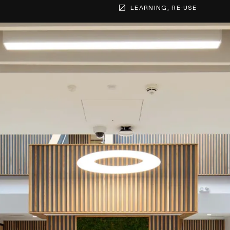
LEARNING, RE-USE