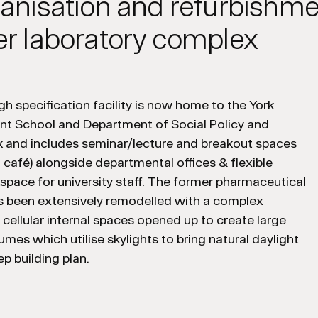
anisation and refurbishme
r laboratory complex
h specification facility is now home to the York
 School and Department of Social Policy and
k and includes seminar/lecture and breakout spaces
a café) alongside departmental offices & flexible
kspace for university staff. The former pharmaceutical
as been extensively remodelled with a complex
f cellular internal spaces opened up to create large
lumes which utilise skylights to bring natural daylight
ep building plan.