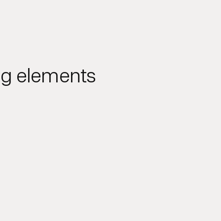
ing elements