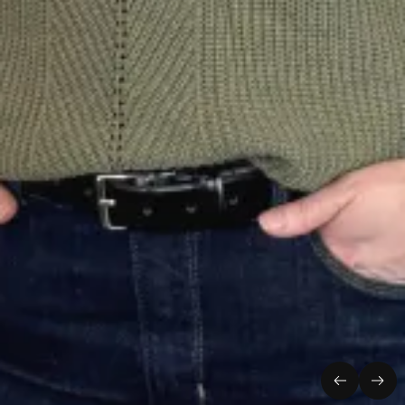
Previous
Nex