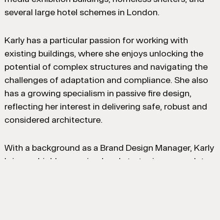
several large hotel schemes in London.
Karly has a particular passion for working with
existing buildings, where she enjoys unlocking the
potential of complex structures and navigating the
challenges of adaptation and compliance. She also
has a growing specialism in passive fire design,
reflecting her interest in delivering safe, robust and
considered architecture.
With a background as a Brand Design Manager, Karly
brings a highly organised and strategic approach to
her work, combining strong contract and project
management skills with a keen eye for detail. She is
a collaborative team member, focused on delivering
thoughtful, well-resolved solutions across all stages