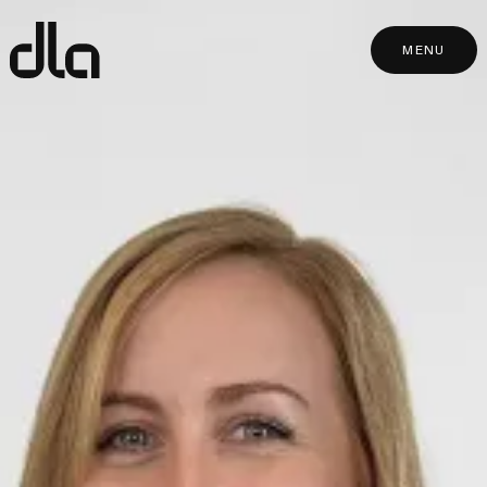
dla
MENU
MENU