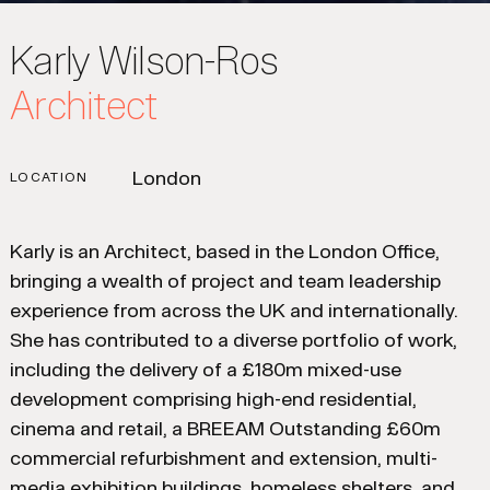
Karly Wilson-Ros
Architect
London
LOCATION
Karly is an Architect, based in the London Office,
bringing a wealth of project and team leadership
experience from across the UK and internationally.
She has contributed to a diverse portfolio of work,
including the delivery of a £180m mixed-use
development comprising high-end residential,
cinema and retail, a BREEAM Outstanding £60m
commercial refurbishment and extension, multi-
media exhibition buildings, homeless shelters, and