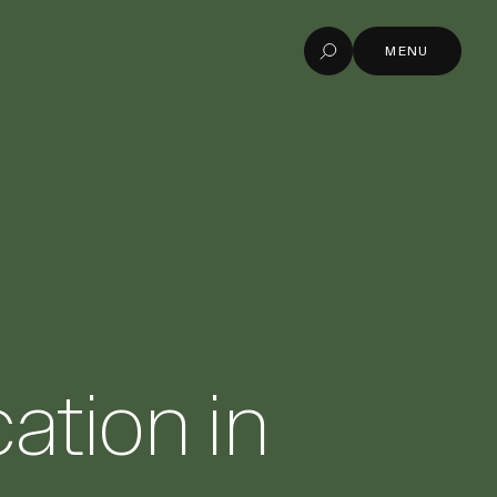
MENU
Search
MENU
ation in