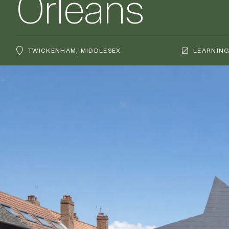
Orleans
TWICKENHAM, MIDDLESEX
LEARNIN