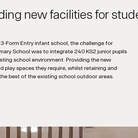
ding new facilities for stud
a 3-Form Entry infant school, t
he challenge for
imary School
was
to integrate 240 KS2 junior pupils
sting
school
environment
.
P
roviding the new
and play spaces they
require
, whilst
retaining
and
the best of
the
existing
school
outdoor areas.