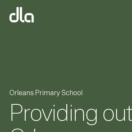
dla
Orleans Primary School
Providing ou