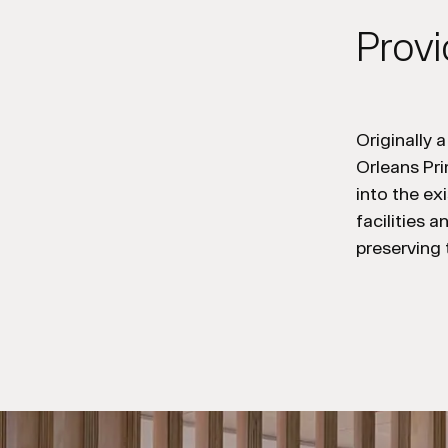
Provi
Originally 
Orleans
Pr
into th
e
exi
facilities 
preserving 