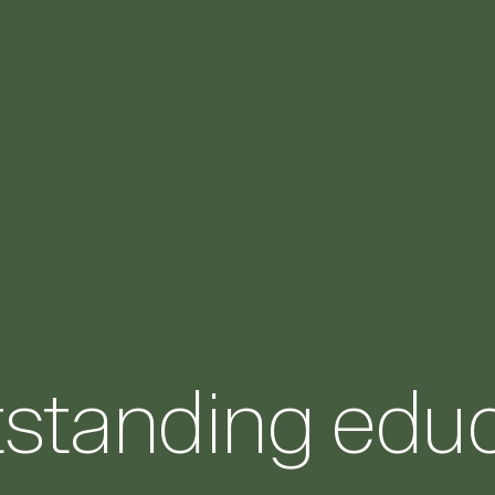
tstanding educ