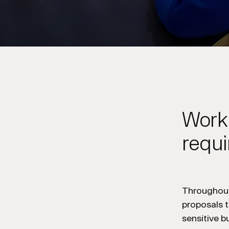
Worki
requ
Throughout
proposals t
sensitive 