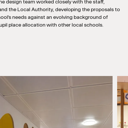
 The design team worked closely with the staff,
nd the Local Authority, developing the proposals to
hool’s needs against an evolving background of
pil place allocation with other local schools.