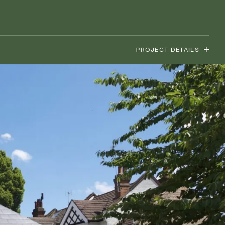
PROJECT DETAILS