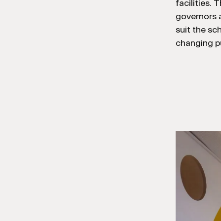
facilities.
governors a
suit the sc
changing pu