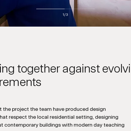
2
/3
ng together against evolv
irements
 the project the team have produced design
hat respect the local residential setting, designing
but contemporary buildings with modern day teaching